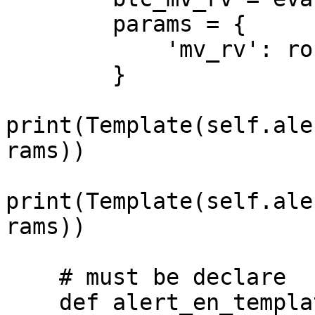
        params = {

            'mv_rv': round(btc_mv_rv, 2)

        }

print(Template(self.ale
rams))

print(Template(self.ale
rams))

    # must be declare

    def alert_en_template(self):
