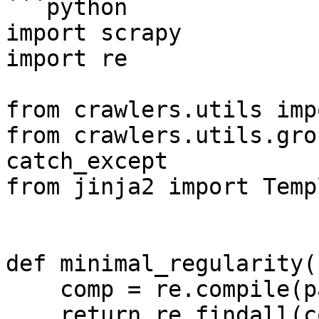
```python

import scrapy

import re

from crawlers.utils imp
from crawlers.utils.gro
catch_except

from jinja2 import Templ
def minimal_regularity(
    comp = re.compile(pattern, re.S)

    return re.findall(comp, string)
