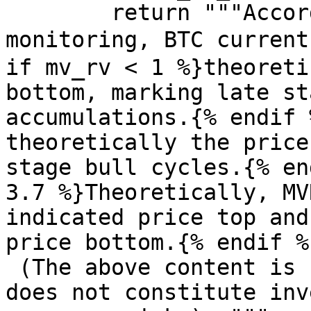
        return """According to KingData 
monitoring, BTC current
if mv_rv < 1 %}theoreti
bottom, marking late st
accumulations.{% endif 
theoretically the price
stage bull cycles.{% en
3.7 %}Theoretically, MV
indicated price top and
price bottom.{% endif %}
 (The above content is for your reference only and 
does not constitute inv