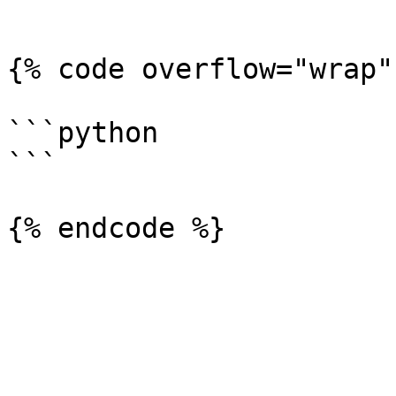
```

{% code overflow="wrap" 
```python

```
