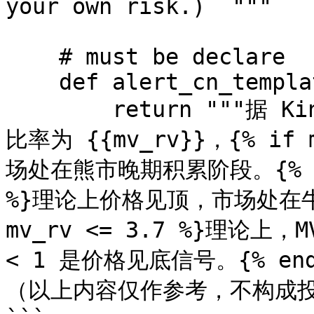
your own risk.)  """

    # must be declare

    def alert_cn_template(self):

        return """据 KingData 数据监控，BTC 当前 MVRV 
比率为 {{mv_rv}}，{% if
场处在熊市晚期积累阶段。{% endi
%}理论上价格见顶，市场处在牛市后期
mv_rv <= 3.7 %}理论上，
< 1 是价格见底信号。{% endi
（以上内容仅作参考，不构成投