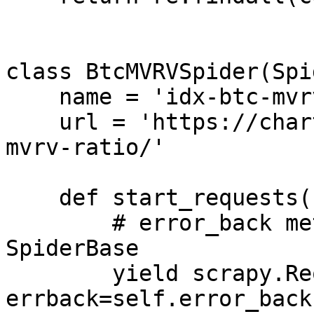
class BtcMVRVSpider(Spi
    name = 'idx-btc-mvrv'

    url = 'https://charts.woobull.com/bitcoin-
mvrv-ratio/'

    def start_requests(self):

        # error_back method is defined in 
SpiderBase

        yield scrapy.Request(url=self.url, 
errback=self.error_back)