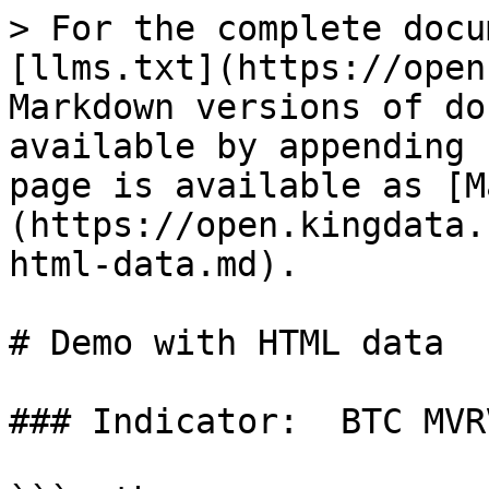
> For the complete docu
[llms.txt](https://open
Markdown versions of do
available by appending 
page is available as [M
(https://open.kingdata.
html-data.md).

# Demo with HTML data

### Indicator:  BTC MVR