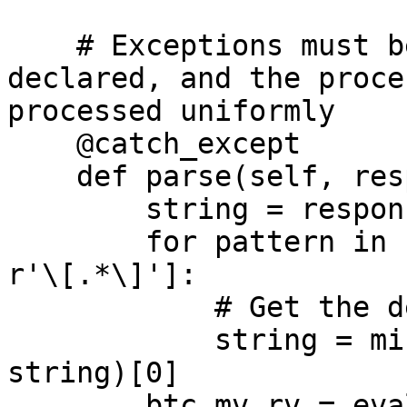
    # Exceptions must be handled, only need to be 
declared, and the proce
processed uniformly

    @catch_except

    def parse(self, response, **kwargs):

        string = response.text

        for pattern in ['mvrv = .*?}', 'y:.*?]', 
r'\[.*\]']:

            # Get the desired data from html

            string = minimal_regularity(pattern, 
string)[0]

        btc_mv_rv = eval(string)[-1]
